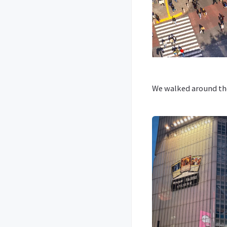
We walked around the 