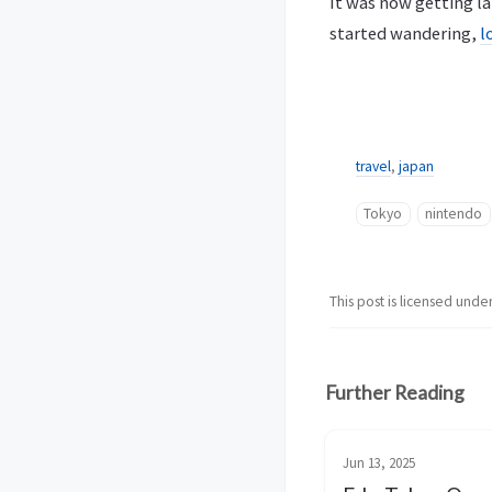
It was now getting la
started wandering,
l
travel
,
japan
Tokyo
nintendo
This post is licensed unde
Further Reading
Jun 13, 2025