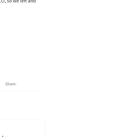
CO, so we left and
Share