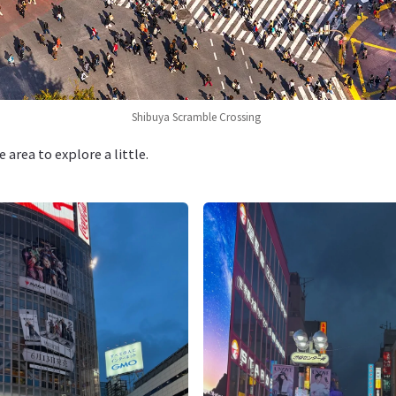
Shibuya Scramble Crossing
area to explore a little.