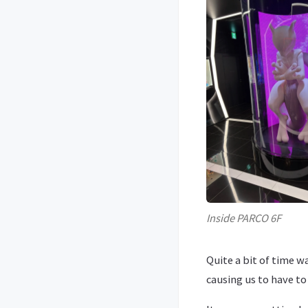
Inside PARCO 6F
Quite a bit of time 
causing us to have t