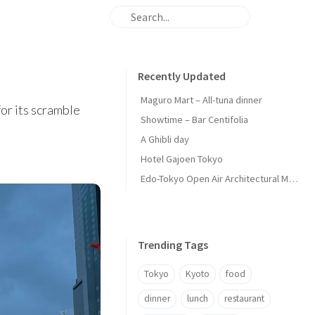
Recently Updated
Maguro Mart – All-tuna dinner
for its scramble
Showtime – Bar Centifolia
A Ghibli day
Hotel Gajoen Tokyo
Edo-Tokyo Open Air Architectural Museum - Center Zone
Trending Tags
Tokyo
Kyoto
food
dinner
lunch
restaurant