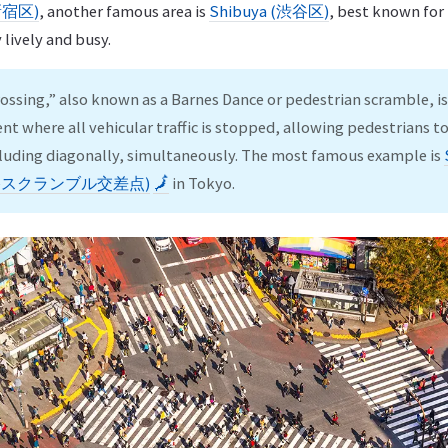
(新宿区)
, another famous area is
Shibuya (渋谷区)
, best known for
y lively and busy.
ossing,” also known as a Barnes Dance or pedestrian scramble, is 
nt where all vehicular traffic is stopped, allowing pedestrians to 
ncluding diagonally, simultaneously. The most famous example is
 (渋谷スクランブル交差点)
🗾
in Tokyo.