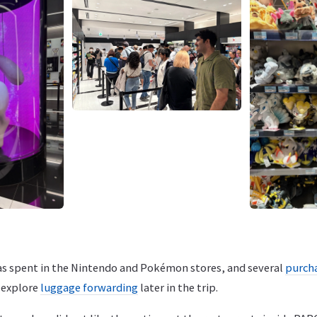
was spent in the Nintendo and Pokémon stores, and several
purch
o explore
luggage forwarding
later in the trip.