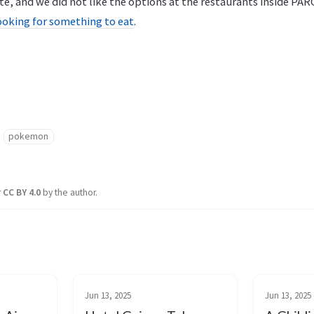
te, and we did not like the options at the restaurants inside PAR
ooking for something to eat
.
pokemon
r
CC BY 4.0
by the author.
Jun 13, 2025
Jun 13, 2025