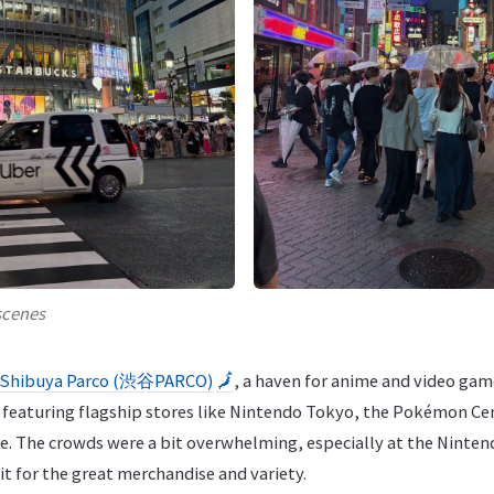
scenes
Shibuya Parco (渋谷PARCO)
🗾
, a haven for anime and video gam
 featuring flagship stores like Nintendo Tokyo, the Pokémon Ce
 The crowds were a bit overwhelming, especially at the Ninten
isit for the great merchandise and variety.