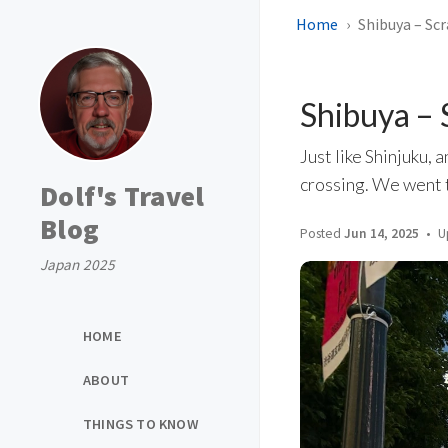
Home
Shibuya – Sc
Shibuya –
Just like Shinjuku, 
crossing. We went t
Dolf's Travel
Blog
Posted
Jun 14, 2025
U
Japan 2025
HOME
ABOUT
THINGS TO KNOW