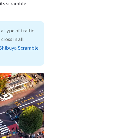
 its scramble
a type of traffic
cross in all
Shibuya Scramble