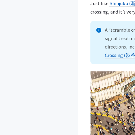
Just like
Shinjuku 
crossing, and it’s ver
A “scramble cr
signal treatme
directions, i
Crossing