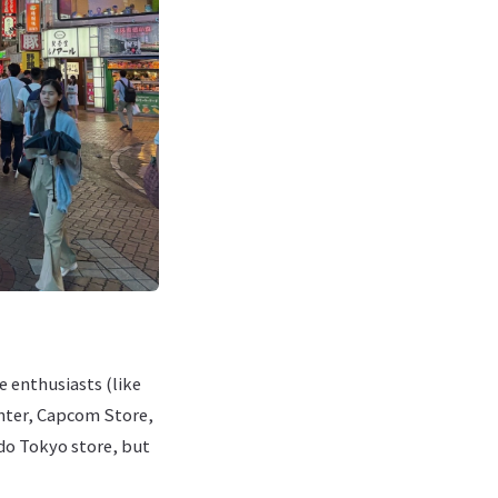
e enthusiasts (like
nter, Capcom Store,
do Tokyo store, but