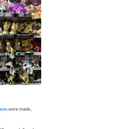
ases
were made,