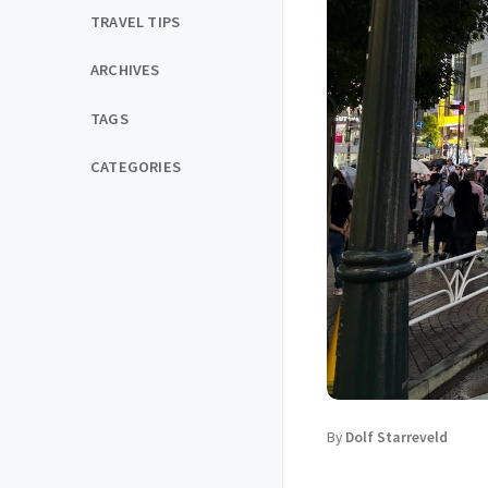
TRAVEL TIPS
ARCHIVES
TAGS
CATEGORIES
By
Dolf Starreveld