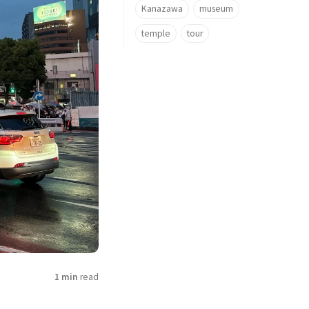
Kanazawa
museum
temple
tour
1 min
read