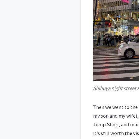
Shibuya night street 
Then we went to the
my son and my wife),
Jump Shop, and more.
it’s still worth the v