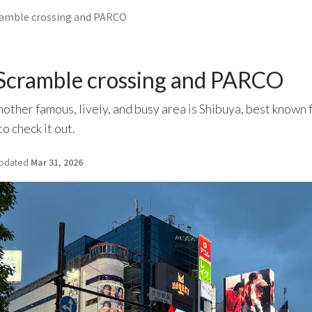
ramble crossing and PARCO
 Scramble crossing and PARCO
another famous, lively, and busy area is Shibuya, best known 
o check it out.
pdated
Mar 31, 2026