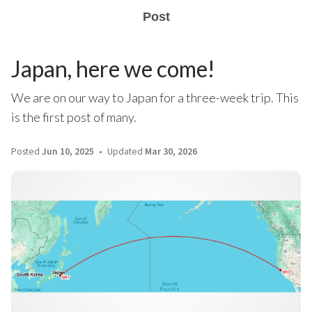
Post
Japan, here we come!
We are on our way to Japan for a three-week trip. This
is the first post of many.
Posted
Jun 10, 2025
Updated
Mar 30, 2026