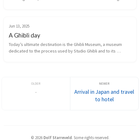
Shimomeguro. The opulent landmark building, in particular its 
lobby, reportedly inspired the red entrance in the Studio Ghibli 
film 
Spirited Away
.
Jun 13, 2025
A Ghibli day
Today’s ultimate destination is the Ghibli Museum, a museum 
dedicated to the process used by Studio Ghibli and to its 
products. The only way we were able to do this was by signing 
up for an all-day Studio Ghibli-themed bus tour that included the 
museum.
-
Arrival in Japan and travel
to hotel
©
2026
Dolf Starreveld
.
Some rights reserved.