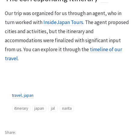
Our trip was organized for us through an agent, who in
turn worked with
InsideJapan Tours
. The agent proposed
cities and activities, but the itinerary and
accommodations were finalized with significant input
from us. You can explore it through the
timeline of our
travel
.
travel
,
japan
itinerary
japan
jal
narita
Share