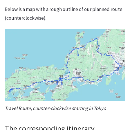
Below is a map with a rough outline of our planned route
(counterclockwise).
Travel Route, counter-clockwise starting in Tokyo
The corresponding itinerary