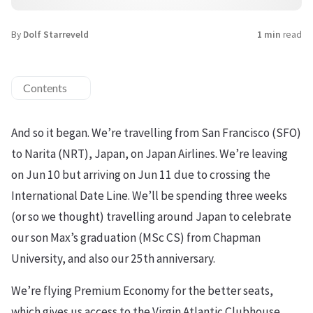
By
Dolf Starreveld
1 min
read
Contents
And so it began. We’re travelling from San Francisco (SFO)
to Narita (NRT), Japan, on Japan Airlines. We’re leaving
on Jun 10 but arriving on Jun 11 due to crossing the
International Date Line. We’ll be spending three weeks
(or so we thought) travelling around Japan to celebrate
our son Max’s graduation (MSc CS) from Chapman
University, and also our 25th anniversary.
We’re flying Premium Economy for the better seats,
which gives us access to the Virgin Atlantic Clubhouse