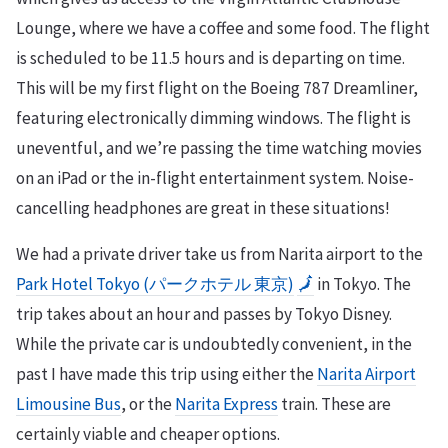
Lounge, where we have a coffee and some food. The flight
is scheduled to be 11.5 hours and is departing on time.
This will be my first flight on the Boeing 787 Dreamliner,
featuring electronically dimming windows. The flight is
uneventful, and we’re passing the time watching movies
on an iPad or the in-flight entertainment system. Noise-
cancelling headphones are great in these situations!
We had a private driver take us from Narita airport to the
Park Hotel Tokyo (パークホテル 東京)
🗾
in Tokyo. The
trip takes about an hour and passes by Tokyo Disney.
While the private car is undoubtedly convenient, in the
past I have made this trip using either the
Narita Airport
Limousine Bus
, or the
Narita Express
train. These are
certainly viable and cheaper options.