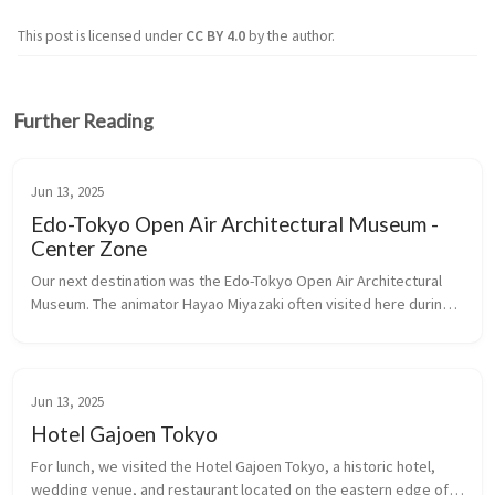
This post is licensed under
CC BY 4.0
by the author.
Further Reading
Jun 13, 2025
Edo-Tokyo Open Air Architectural Museum -
Center Zone
Our next destination was the Edo-Tokyo Open Air Architectural 
Museum. The animator Hayao Miyazaki often visited here during 
the creation of his film, Spirited Away, for inspiration.
Jun 13, 2025
Hotel Gajoen Tokyo
For lunch, we visited the Hotel Gajoen Tokyo, a historic hotel, 
wedding venue, and restaurant located on the eastern edge of 