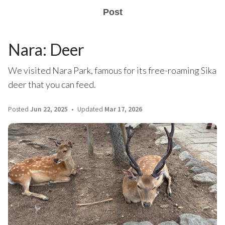
Post
Nara: Deer
We visited Nara Park, famous for its free-roaming Sika
deer that you can feed.
Posted
Jun 22, 2025
Updated
Mar 17, 2026