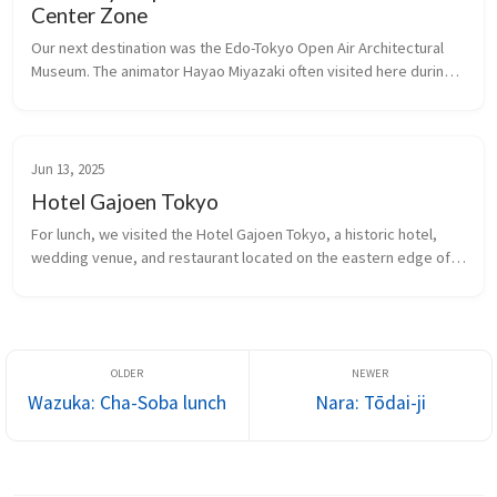
Center Zone
Our next destination was the Edo-Tokyo Open Air Architectural 
Museum. The animator Hayao Miyazaki often visited here during 
the creation of his film, Spirited Away, for inspiration.
Jun 13, 2025
Hotel Gajoen Tokyo
For lunch, we visited the Hotel Gajoen Tokyo, a historic hotel, 
wedding venue, and restaurant located on the eastern edge of 
Shimomeguro. The opulent landmark building, in particular its 
lobby, reportedly inspired the red entrance in the Studio Ghibli 
film 
Spirited Away
.
Wazuka: Cha-Soba lunch
Nara: Tōdai-ji