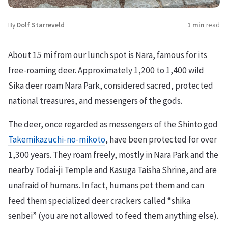
By
Dolf Starreveld
1 min
read
About 15 mi from our lunch spot is Nara, famous for its
free-roaming deer. Approximately 1,200 to 1,400 wild
Sika deer roam Nara Park, considered sacred, protected
national treasures, and messengers of the gods.
The deer, once regarded as messengers of the Shinto god
Takemikazuchi-no-mikoto
, have been protected for over
1,300 years. They roam freely, mostly in Nara Park and the
nearby Todai-ji Temple and Kasuga Taisha Shrine, and are
unafraid of humans. In fact, humans pet them and can
feed them specialized deer crackers called “shika
senbei” (you are not allowed to feed them anything else).