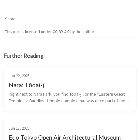
Share
This post is licensed under
CC BY 4.0
by the author.
Further Reading
Jun 22, 2025
Nara: Tōdai-ji
Right next to Nara Park, you find Tōdai-ji, or the "Eastern Great 
Temple," a Buddhist temple complex that was once part of the 
Seven Great Temples. It is a UNESCO World Heritage Site.
Jun 13, 2025
Edo-Tokyo Open Air Architectural Museum -