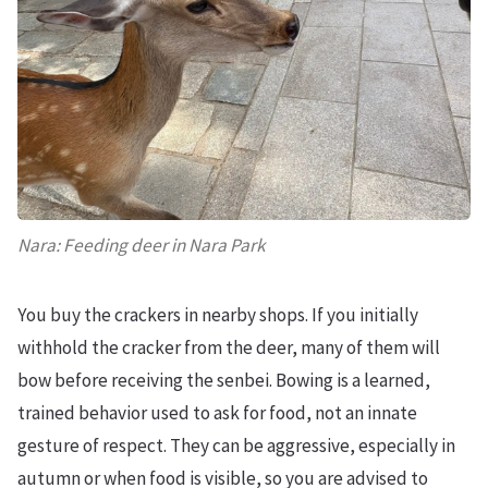
Nara: Feeding deer in Nara Park
You buy the crackers in nearby shops. If you initially
withhold the cracker from the deer, many of them will
bow before receiving the senbei. Bowing is a learned,
trained behavior used to ask for food, not an innate
gesture of respect. They can be aggressive, especially in
autumn or when food is visible, so you are advised to