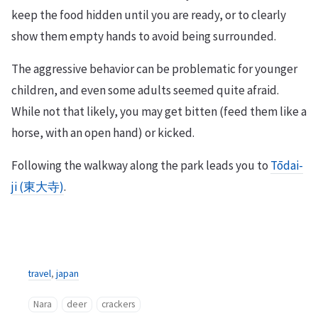
keep the food hidden until you are ready, or to clearly
show them empty hands to avoid being surrounded.
The aggressive behavior can be problematic for younger
children, and even some adults seemed quite afraid.
While not that likely, you may get bitten (feed them like a
horse, with an open hand) or kicked.
Following the walkway along the park leads you to
Tōdai-
ji (東大寺)
.
travel
,
japan
Nara
deer
crackers