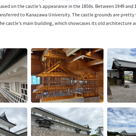
ased on the castle’s appearance in the 1850s. Between 1949 and 1
ransferred to Kanazawa University. The castle grounds are pretty
e castle’s main building, which showcases its old architecture a