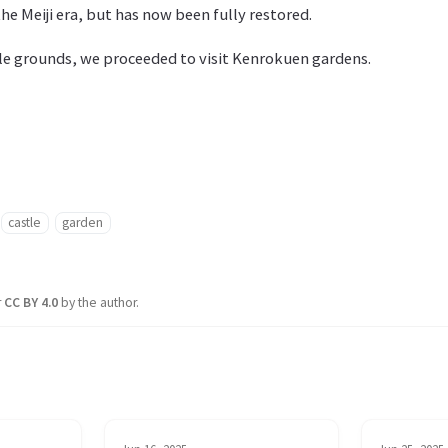
he Meiji era, but has now been fully restored.
tle grounds, we proceeded to visit Kenrokuen gardens.
castle
garden
r
CC BY 4.0
by the author.