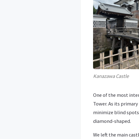
Kanazawa Castle
One of the most inter
Tower. As its primar
minimize blind spots a
diamond-shaped.
We left the main cas