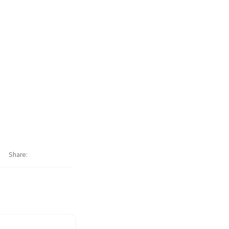
Share