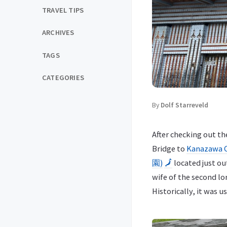
TRAVEL TIPS
ARCHIVES
TAGS
CATEGORIES
By
Dolf Starreveld
After checking out t
Bridge to
Kanazawa 
園)
🗾
located just ou
wife of the second lo
Historically, it was u