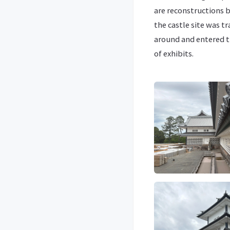
are reconstructions b
the castle site was t
around and entered th
of exhibits.