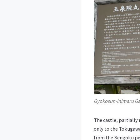
Gyokosun-inimaru G
The castle, partiall
only to the Tokugawa
from the Sengoku per