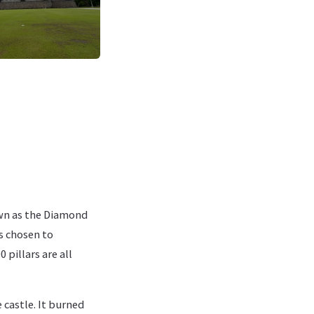
wn as the Diamond
s chosen to
 pillars are all
e castle. It burned