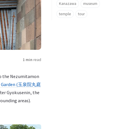
Kanazawa
museum
temple
tour
1 min
read
y to the Nezumitamon
ru Garden (玉泉院丸庭
ter Gyokusenin, the
ounding areas).