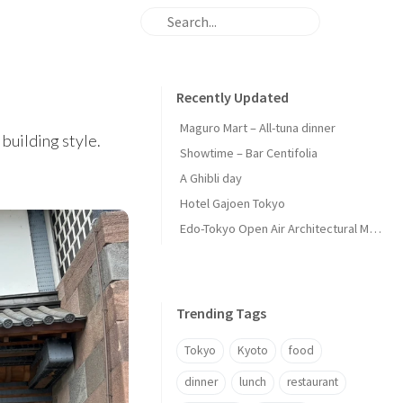
Recently Updated
Maguro Mart – All-tuna dinner
building style.
Showtime – Bar Centifolia
A Ghibli day
Hotel Gajoen Tokyo
Edo-Tokyo Open Air Architectural Museum - Center Zone
Trending Tags
Tokyo
Kyoto
food
dinner
lunch
restaurant