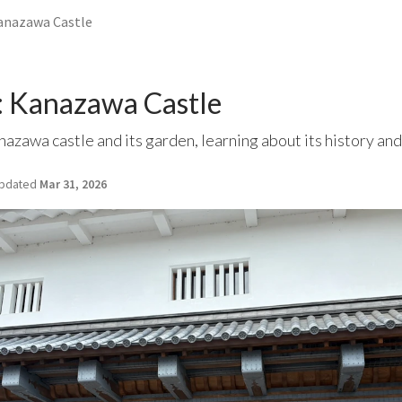
anazawa Castle
 Kanazawa Castle
zawa castle and its garden, learning about its history and 
pdated
Mar 31, 2026