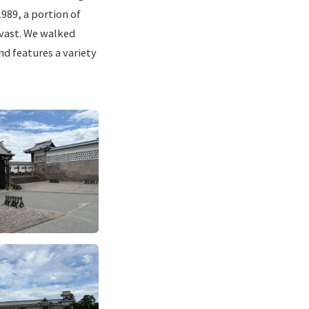
989, a portion of
 vast. We walked
nd features a variety