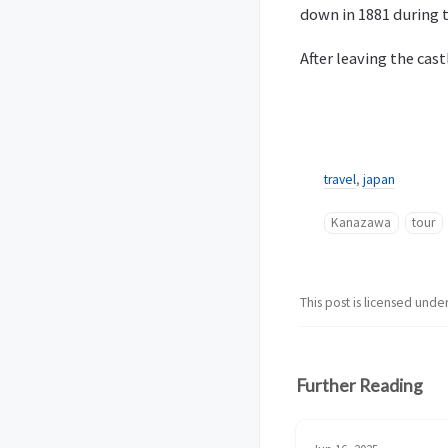
down in 1881 during t
After leaving the cas
travel
,
japan
Kanazawa
tour
This post is licensed unde
Further Reading