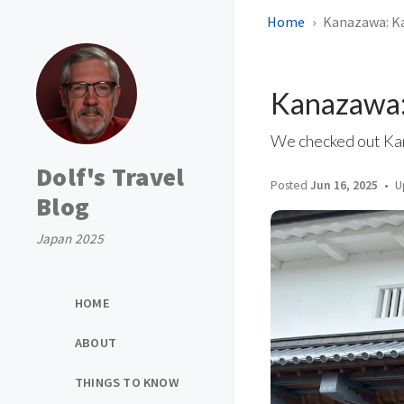
Home
Kanazawa: K
Kanazawa:
We checked out Kana
Dolf's Travel
Posted
Jun 16, 2025
U
Blog
Japan 2025
HOME
ABOUT
THINGS TO KNOW