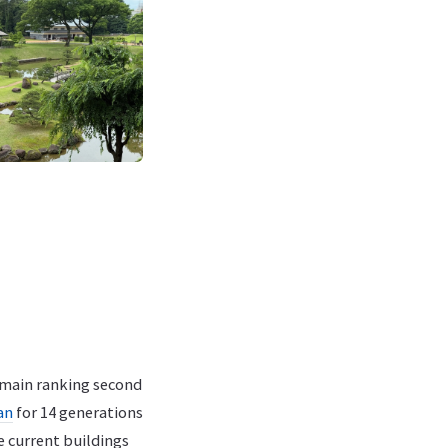
omain ranking second
an
for 14 generations
e current buildings