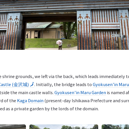
he shrine grounds, we left via the back, which leads immediatel
Castle (金沢城)
🗾
. Initially, the bridge leads to
Gyokusen’in Ma
tside the main castle walls.
Gyokusen’in Maru Garden
is named af
rd of the
Kaga Domain
(present-day Ishikawa Prefecture and surr
sed as a private garden by the lords of the domain.