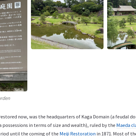
arden
y restored now, was the headquarters of Kaga Domain (a feudal d
 possessions in terms of size and wealth), ruled by the
Maeda cl
iod until the coming of the
Meiji Restoration
in 1871. Most of th