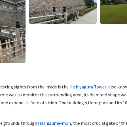
esting sights from the inside is the
Hishiyagura Tower
, also kno
y role was to monitor the surrounding area, its diamond shape wa
nd expand its field of vision. The building’s floor plan and its 100
tle grounds through
Hashizume-mon
, the most crucial gate of th