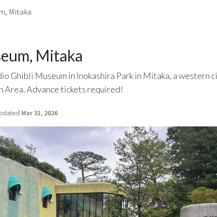
m, Mitaka
seum, Mitaka
io Ghibli Museum in Inokashira Park in Mitaka, a western ci
 Area. Advance tickets required!
pdated
Mar 31, 2026