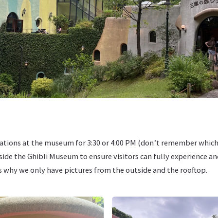
ations at the museum for 3:30 or 4:00 PM (don’t remember which
nside the Ghibli Museum to ensure visitors can fully experience an
is why we only have pictures from the outside and the rooftop.