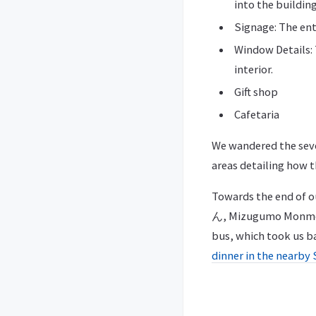
into the building
Signage: The e
Window Details: 
interior.
Gift shop
Cafetaria
We wandered the sever
areas detailing how t
Towards the end of o
ん, Mizugumo Monmon) 
bus, which took us b
dinner in the nearby 