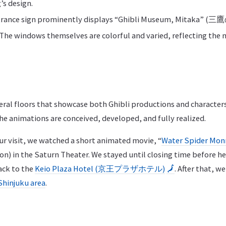
’s design.
ntrance sign prominently displays “Ghibli Museum, Mita
The windows themselves are colorful and varied, reflecting the
al floors that showcase both Ghibli productions and characters,
he animations are conceived, developed, and fully realized.
ur visit, we watched a short animated movie, “
Water Spider Mo
in the Saturn Theater. We stayed until closing time before he
ack to the
Keio Plaza Hotel (京王プラザホテル)
🗾
. After that, w
Shinjuku area
.