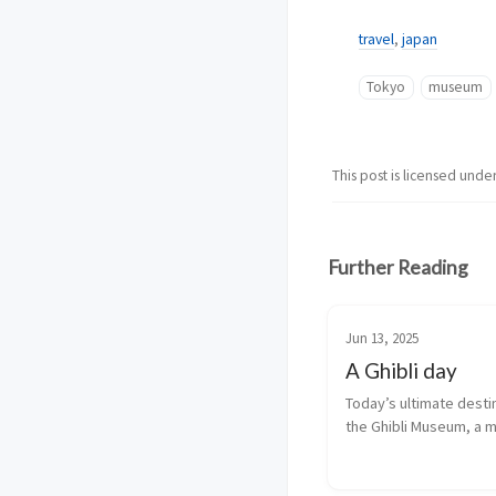
travel
,
japan
Tokyo
museum
This post is licensed unde
Further Reading
Jun 13, 2025
A Ghibli day
Today’s ultimate destin
the Ghibli Museum, a 
dedicated to the proc
by Studio Ghibli and to i