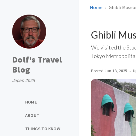
Home
Ghibli Museu
Ghibli Mu
We visited the Stud
Tokyo Metropolitan
Dolf's Travel
Blog
Posted
Jun 13, 2025
U
Japan 2025
HOME
ABOUT
THINGS TO KNOW