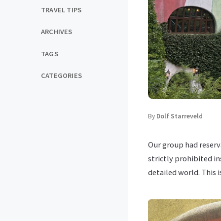
TRAVEL TIPS
ARCHIVES
TAGS
CATEGORIES
By
Dolf Starreveld
Our group had reserv
strictly prohibited i
detailed world. This 