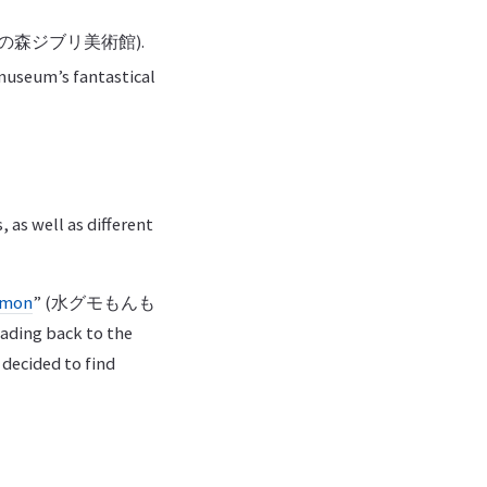
ka” (三鷹の森ジブリ美術館).
 museum’s fantastical
 as well as different
nmon
” (水グモもんも
ading back to the
e decided to find