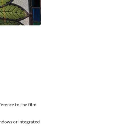
ference to the film
indows or integrated