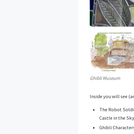
Ghibli Museum
Inside you will see (
The Robot Soldie
Castle in the Sky
Ghibli Character