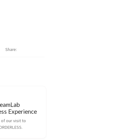
Share
teamLab
ess Experience
of our visit to 
BORDERLESS.