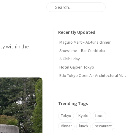
Recently Updated
Maguro Mart – All-tuna dinner
ty within the
Showtime – Bar Centifolia
A Ghibli day
Hotel Gajoen Tokyo
Edo-Tokyo Open Air Architectural Museum - Center Zone
Trending Tags
Tokyo
Kyoto
food
dinner
lunch
restaurant