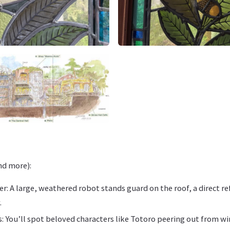
and more):
r: A large, weathered robot stands guard on the roof, a direct re
.
s: You’ll spot beloved characters like Totoro peering out from w