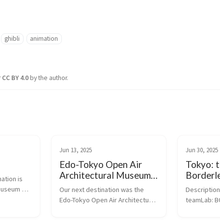
ghibli
animation
r
CC BY 4.0
by the author.
Jun 13, 2025
Jun 30, 2025
Edo-Tokyo Open Air
Tokyo: 
Architectural Museum -
Borderl
ation is 
Center Zone
museum 
Our next destination was the 
Description 
ess used 
Edo-Tokyo Open Air Architectural 
teamLab: 
ts 
Museum. The animator Hayao 