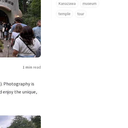
Kanazawa
museum
temple
tour
1 min
read
). Photography is
d enjoy the unique,