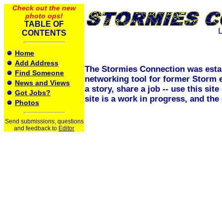
Check out the new
photo ops!
TABLE OF
CONTENTS
Home
Add Address
The Stormies Connection was esta
Find Someone
networking tool for former Storm 
News and Views
a story, share a job -- use this si
Got Jobs?
site is a work in progress, and th
Photos
Send submissions, questions
and feedback to
Editor