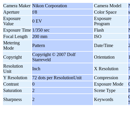
Camera Maker
Nikon Corporation
Camera Model
Aperture
f/8
Color Space
Exposure
Exposure
0 EV
Value
Program
Exposure Time
1/350 sec
Flash
Focal Length
200 mm
ISO
Metering
Pattern
Date/Time
Mode
Copyright © 2007 Dolf
Copyright
Orientation
Starreveld
Resolution
Inch
X Resolution
Unit
Y Resolution
72 dots per ResolutionUnit
Compression
Contrast
0
Exposure Mode
Saturation
2
Scene Type
Sharpness
2
Keywords